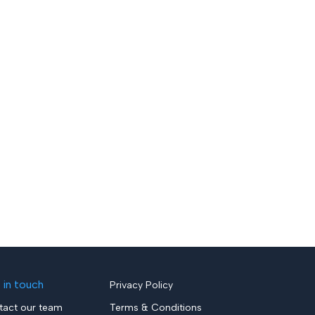
 in touch
Privacy Policy
tact our team
Terms & Conditions