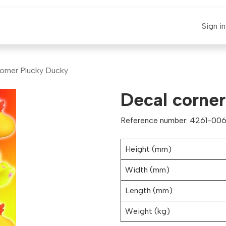
E-CLAUT
Spare Parts
Support
News
Sign in
orner Plucky Ducky
Decal corne
Reference number: 4261-006
Height (mm)
Width (mm)
Length (mm)
Weight (kg)