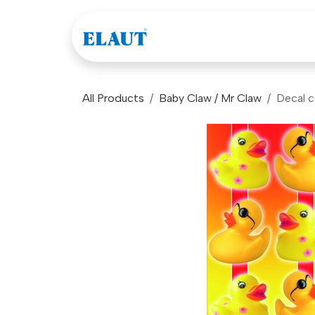
Skip to Content
Games
Company
All Products
Baby Claw / Mr Claw
Decal c