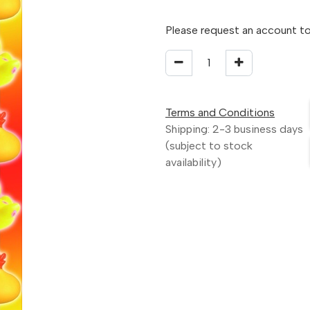
Please request an account to
Terms and Conditions
Shipping: 2-3 business days
(subject to stock
availability)