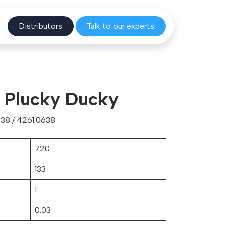
Distribu
tors
Talk to o
ur experts
r Plucky Ducky
38 / 4261.0638
720
133
1
0.03