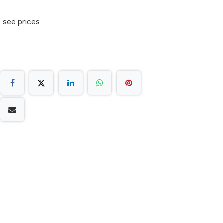
 see prices.