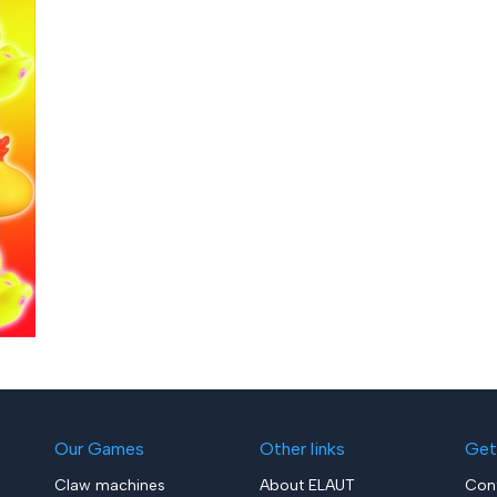
Our Games
Other links
Get
Claw machines
About ELAUT
Con