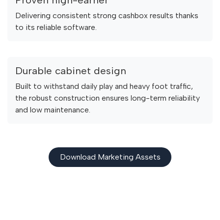
Delivering consistent strong cashbox results thanks
to its reliable software.
Durable cabinet design
Built to withstand daily play and heavy foot traffic,
the robust construction ensures long-term reliability
and low maintenance.
Download Marketing Assets