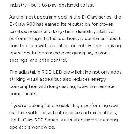
industry - built to play, designed to last.
As the most popular model in the E-Claw series, the
E-Claw 900 has earned its reputation for proven
cashbox results and long-term durability. Built to
perform in high-traffic locations, it combines robust
construction with a reliable control system — giving
operators full command over gameplay, payout
settings, and prize control.
The adjustable RGB LED glow lighting not only adds
striking visual appeal but also reduces energy
consumption with long-lasting, low-maintenance
components.
If you're looking for a reliable, high-performing claw
machine with consistent revenue and minimal fuss,
the E-Claw 900 Series is a trusted favorite among
operators worldwide.