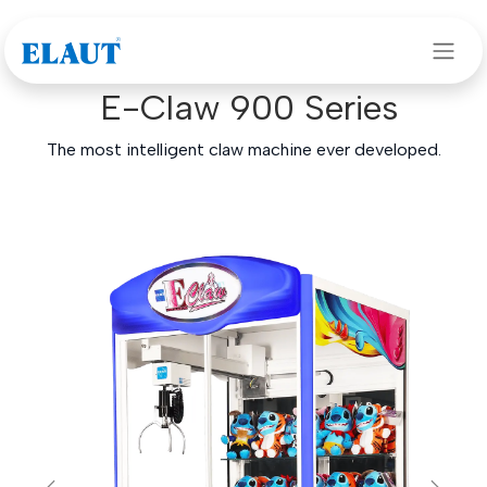
Skip to Content
Our games
>
Claw machines
> E-Claw 900 Series
E-Claw 900 Series
The most intelligent claw machine ever developed.