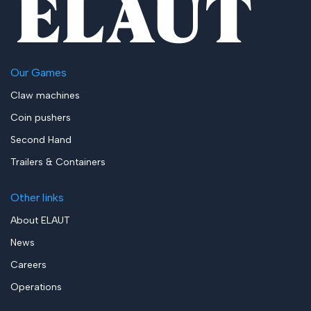
Our Games
Claw machines
Coin pushers
Second Hand
Trailers & Containers
Other links
About ELAUT
News
Careers
Operations