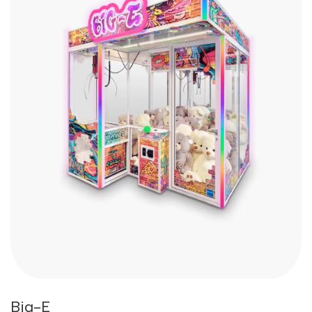
Big-E