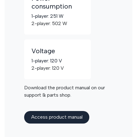
consumption
1-player: 251 W
2-player: 502 W
Voltage
1-player: 120 V
2-player: 120 V
Download the product manual on our
support & parts shop.
Access product manua​​l