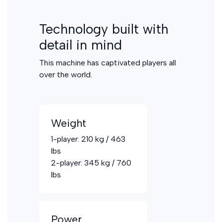
Technology built with
detail in mind
This machine has captivated players all
over the world.
Weight
1-player: 210 kg / 463
lbs
2-player: 345 kg / 760
lbs
Power