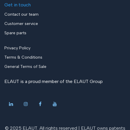
Get in touch
Contact our team
Customer service
Spare parts
Privacy Policy
Terms & Conditions
General Terms of Sale
ELAUT is a proud member of the
ELAUT Group
© 2025 ELAUT. All rights reserved |
ELAUT owns patents