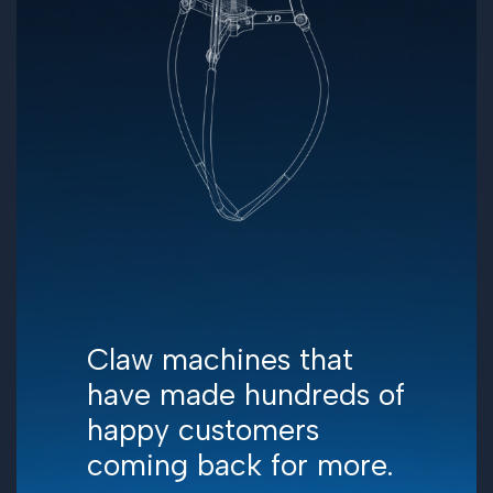
Claw machines that
have made hundreds of
happy customers
coming back for more.