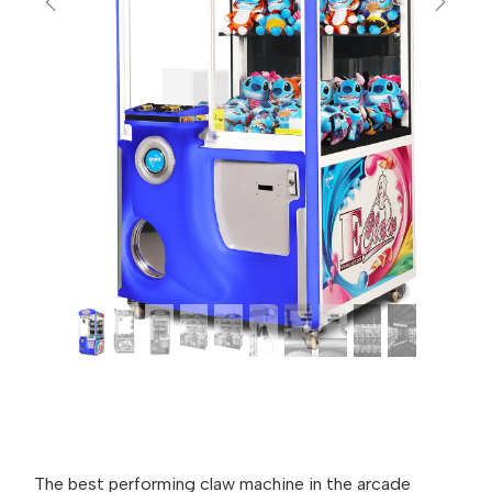
Previous
Next
The best performing claw machine in the arcade