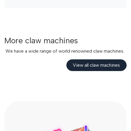
More claw machines
We have a wide range of world renowned claw machines.
View all claw​​​​ machines