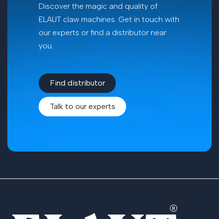
Discover the magic and quality of
ELAUT claw machines. Get in touch with
our experts or find a distributor near
you.
Find​​ distributor
Talk to our experts