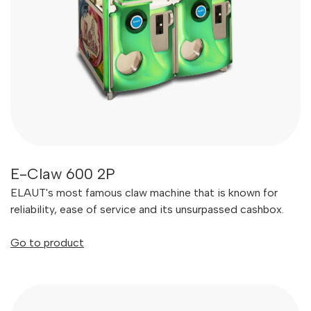
E-Claw 600 2P
ELAUT's most famous claw machine that is known for
reliability, ease of service and its unsurpassed cashbox.
Go to product