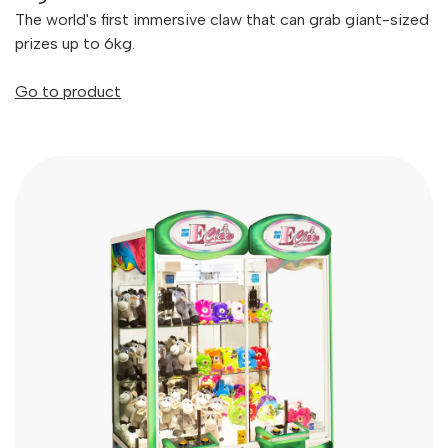
The world's first immersive claw that can grab giant-sized
prizes up to 6kg.
Go to product