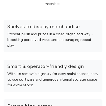
machines.
Shelves to display merchandise
Present plush and prizes in a clear, organized way -
boosting perceived value and encouraging repeat
play.
Smart & operator-friendly design
With its removable gantry for easy maintenance, easy
to use software and generous internal storage space
for extra stock.
Proven high-earner