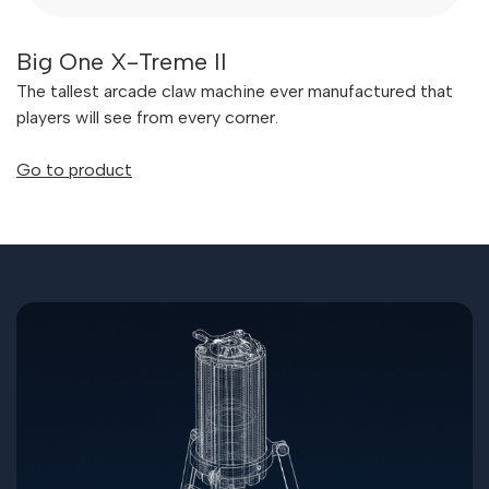
Big One X-Treme II
The tallest arcade claw machine ever manufactured that
players will see from every corner.
Go to product