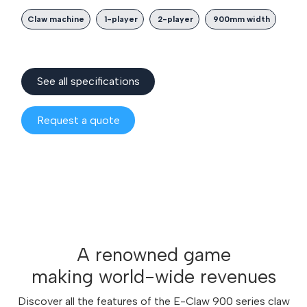
Claw machine
1-player
2-player
900mm width
See all spec​​ifications
Reques
t a quote
A renowned game
making world-wide revenues
Discover all the features of the E-Claw 900 series claw