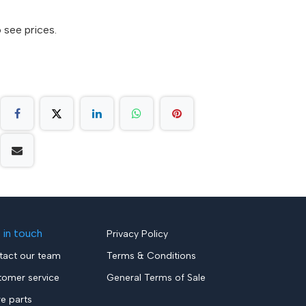
 see prices.
 in touch
Privacy Policy
tact our team
Terms & Conditions
tomer service
General Terms of Sale
re parts