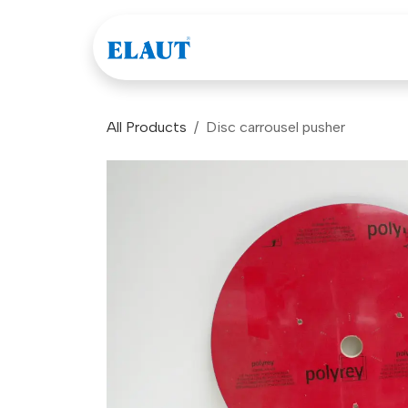
Skip to Content
Games
Company
All Products
Disc carrousel pusher