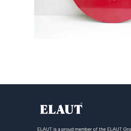
ELAUT is a proud member of the
ELAUT Gro