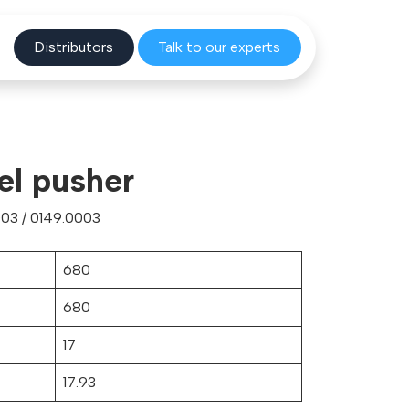
Distribu
tors
Talk to o
ur experts
el pusher
03 / 0149.0003
680
680
17
17.93