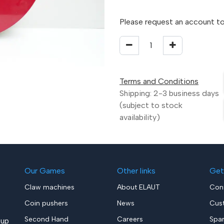
Please request an account to
Terms and Conditions
Shipping: 2-3 business days
(subject to stock
availability)
Our Games
Other links
Get
Claw machines
About ELAUT
Con
Coin pushers
News
Cus
Second Hand
Careers
Spa
up