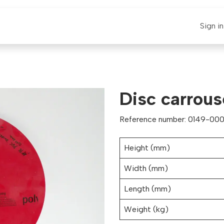
E-CLAUT
Spare Parts
Support
News
Sign in
Disc carrous
Reference number: 0149-000
Height (mm)
Width (mm)
Length (mm)
Weight (kg)