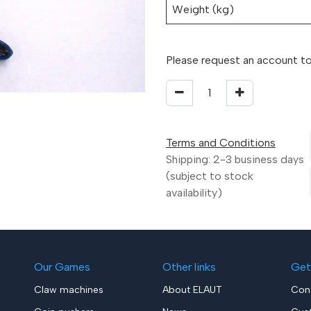
Weight (kg)
Please request an account to
Terms and Conditions
Shipping: 2-3 business days
(subject to stock
availability)
Our Games
Other links
Get
Claw machines
About ELAUT
Con