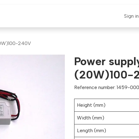
E-CLAUT
Spare Parts
Support
News
Sign in
20W)100-240V
Power suppl
(20W)100-
Reference number: 1459-0001
Height (mm)
Width (mm)
Length (mm)