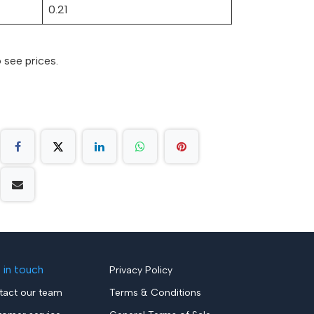
0.21
 see prices.
 in touch
Privacy Policy
tact our team
Terms & Conditions