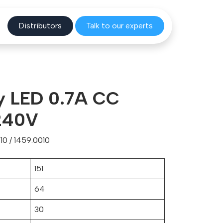
Distribu
tors
Talk to o
ur experts
y LED 0.7A CC
240V
0 / 1459.0010
151
64
30