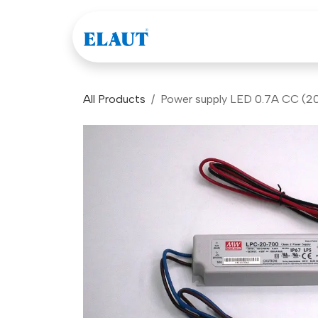
Skip to Content
Games
Company
All Products
Power supply LED 0.7A CC (