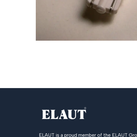
ELAUT is a proud member of the
ELAUT Gro