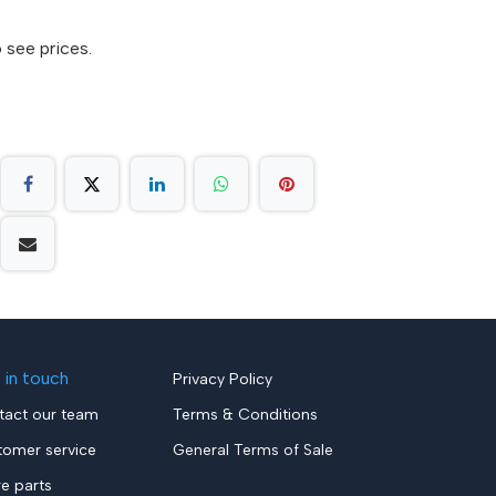
 see prices.
 in touch
Privacy Policy
tact our team
Terms & Conditions
tomer service
General Terms of Sale
re parts