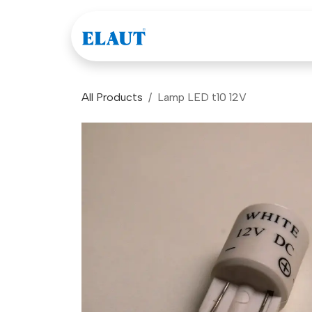
Skip to Content
Games
Company
All Products
Lamp LED t10 12V