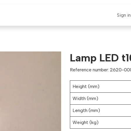
E-CLAUT
Spare Parts
Support
News
Sign in
Lamp LED t1
Reference number: 2620-000
Height (mm)
Width (mm)
Length (mm)
Weight (kg)