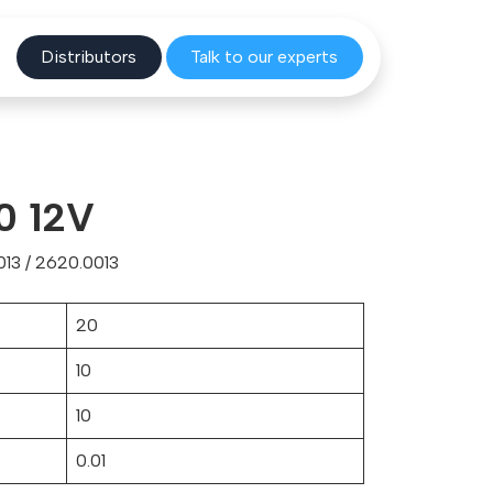
Distribu
tors
Talk to o
ur experts
0 12V
13 / 2620.0013
20
10
10
0.01