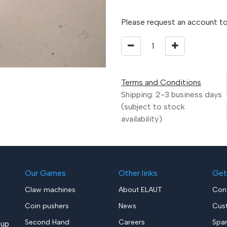
Please request an account to
Terms and Conditions
Shipping: 2-3 business days
(subject to stock
availability)
Our Games
Other links
Get
Claw machines
About ELAUT
Con
Coin pushers
News
Cus
Second Hand
Careers
Spa
up