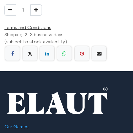
Terms and Conditions
Shipping: 2-3 business days
(subject to stock availability)
Our Games