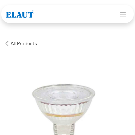
Skip to Content
All Products