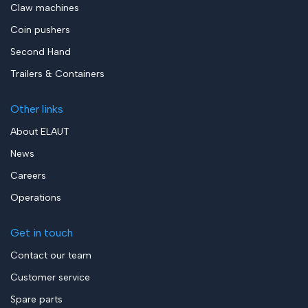
Claw machines
Coin pushers
Second Hand
Trailers & Containers
Other links
About ELAUT
News
Careers
Operations
Get in touch
Contact our team
Customer service
Spare parts