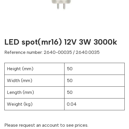
LED spot(mr16) 12V 3W 3000k
Reference number: 2640-00035 / 2640.0035
Height (mm)
50
Width (mm)
50
Length (mm)
50
Weight (kg)
0.04
Please request an account to see prices.