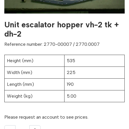
Unit escalator hopper vh-2 tk +
dh-2
Reference number: 2770-00007 / 2770.0007
Height (mm)
535
Width (mm)
225
Length (mm)
190
Weight (kg)
5.00
Please request an account to see prices.