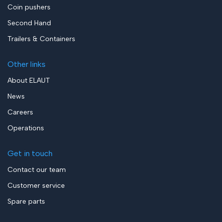
Coin pushers
Second Hand
Trailers & Containers
Other links
About ELAUT
News
Careers
Operations
Get in touch
Contact our team
Customer service
Spare parts