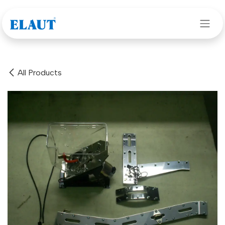
Skip to Content
All Products