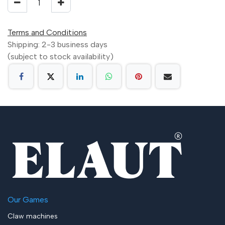
Terms and Conditions
Shipping: 2-3 business days
(subject to stock availability)
Our Games
Claw machines