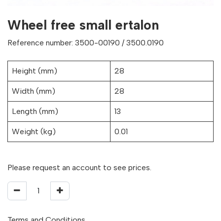
Wheel free small ertalon
Reference number: 3500-00190 / 3500.0190
Height (mm)
28
Width (mm)
28
Length (mm)
13
Weight (kg)
0.01
Please request an account to see prices.
Terms and Conditions