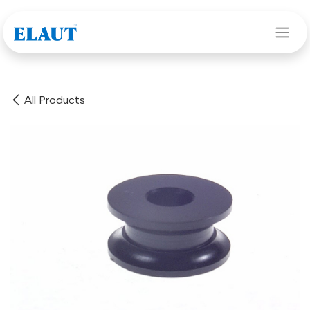
Skip to Content
All Products