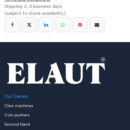
Shipping: 2-3 business days
(subject to stock availability)
Our Games
Claw machines
Coin pushers
Second Hand