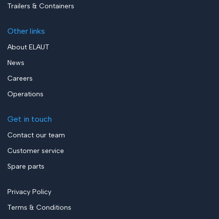
Trailers & Containers
Other links
About ELAUT
News
Careers
Operations
Get in touch
Contact our team
Customer service
Spare parts
Privacy Policy
Terms & Conditions