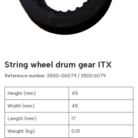
String wheel drum gear ITX
Reference number: 3500-06079 / 3500.6079
Height (mm)
45
Width (mm)
45
Length (mm)
17
Weight (kg)
0.01