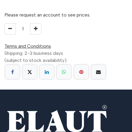
Please request an account to see prices.
Terms and Conditions
Shipping: 2-3 business days
(subject to stock availability)