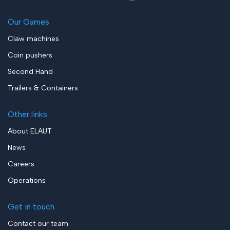
Our Games
Claw machines
Coin pushers
Second Hand
Trailers & Containers
Other links
About ELAUT
News
Careers
Operations
Get in touch
Contact our team