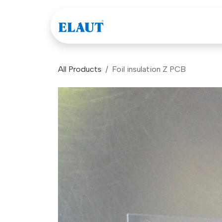
Skip to Content
Games
Company
All Products
Foil insulation Z PCB