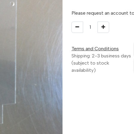
Please request an account to
Terms and Conditions
Shipping: 2-3 business days
(subject to stock
availability)