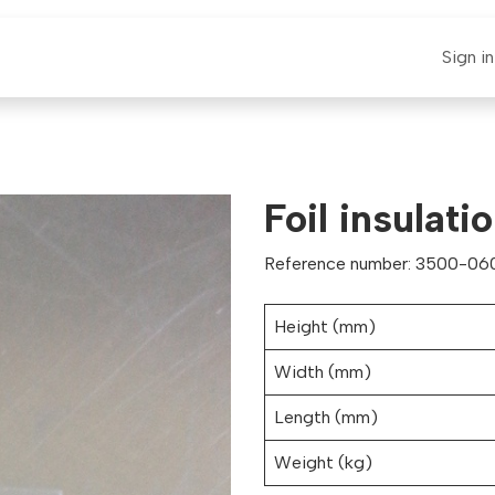
E-CLAUT
Spare Parts
Support
News
Sign in
Foil insulat
Reference number: 3500-06
Height (mm)
Width (mm)
Length (mm)
Weight (kg)