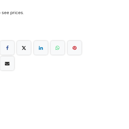
 see prices.