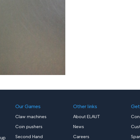
Our Games
Other links
Get
Claw machines
About ELAUT
Con
Coin pushers
News
Cus
Second Hand
Careers
Spa
up