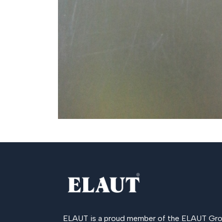
ELAUT is a proud member of the
ELAUT Gro