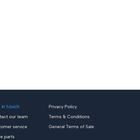
 in touch
Privacy Policy
tact our team
Terms & Conditions
tomer service
General Terms of Sale
re parts