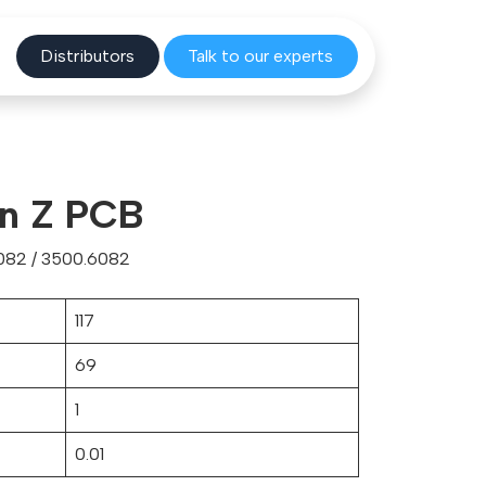
Distribu
tors
Talk to o
ur experts
ion Z PCB
082 / 3500.6082
117
69
1
0.01