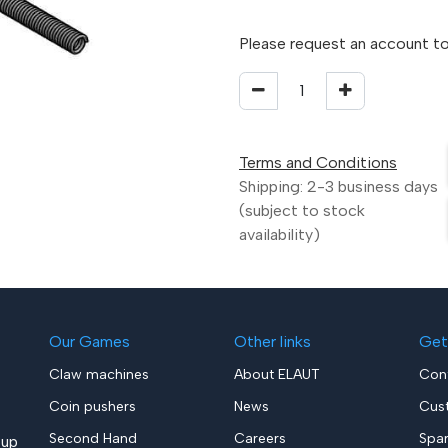
Please request an account to
Terms and Conditions
Shipping: 2-3 business days
(subject to stock
availability)
Our Games
Other links
Get
Claw machines
About ELAUT
Con
Coin pushers
News
Cus
Second Hand
Careers
Spa
up