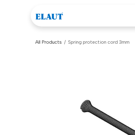
Skip to Content
Games
Company
All Products
Spring protection cord 3mm