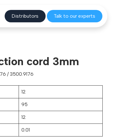
Distribu
tors
Talk to o
ur experts
ection cord 3mm
76 / 3500.9176
12
95
12
0.01