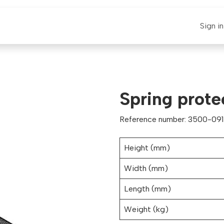
E-CLAUT
Spare Parts
Support
News
Sign in
Spring prot
Reference number: 3500-091
Height (mm)
Width (mm)
Length (mm)
Weight (kg)