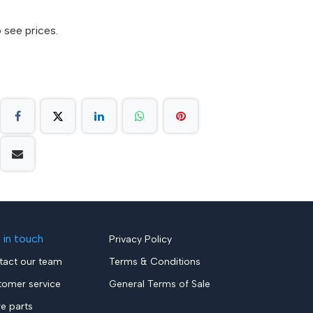
 see prices.
 in touch
Privacy Policy
tact our team
Terms & Conditions
tomer service
General Terms of Sale
re parts