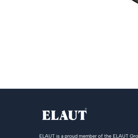
ELAUT is a proud member of the
ELAUT Gro