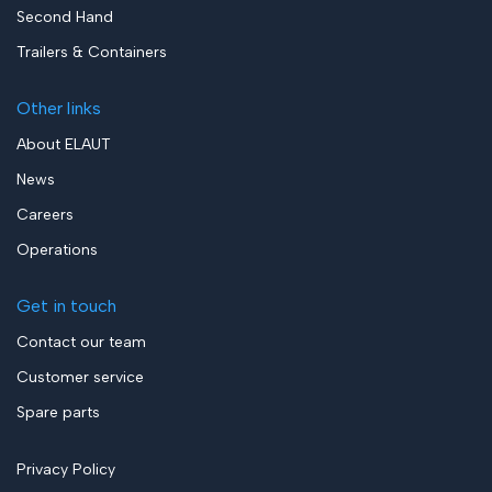
Second Hand
Trailers & Containers
Other links
About ELAUT
News
Careers
Operations
Get in touch
Contact our team
Customer service
Spare parts
Privacy Policy