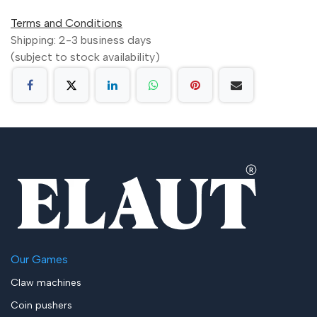
Terms and Conditions
Shipping: 2-3 business days
(subject to stock availability)
Our Games
Claw machines
Coin pushers