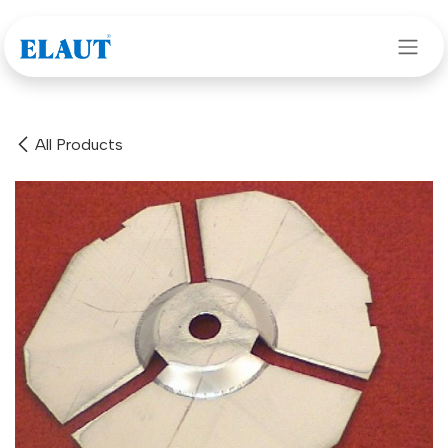
Skip to Content
All Products