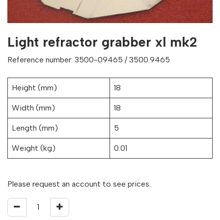
Light refractor grabber xl mk2
Reference number: 3500-09465 / 3500.9465
Height (mm)
18
Width (mm)
18
Length (mm)
5
Weight (kg)
0.01
Please request an account to see prices.