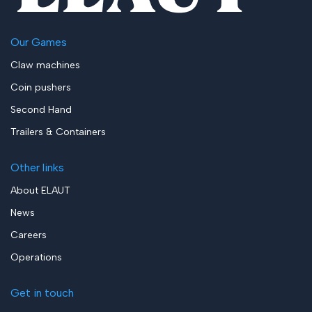
Our Games
Claw machines
Coin pushers
Second Hand
Trailers & Containers
Other links
About ELAUT
News
Careers
Operations
Get in touch