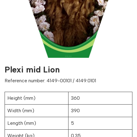
Plexi mid Lion
Reference number: 4149-00101 / 4149.0101
Height (mm)
360
Width (mm)
390
Length (mm)
5
Weight (kg)
0.35