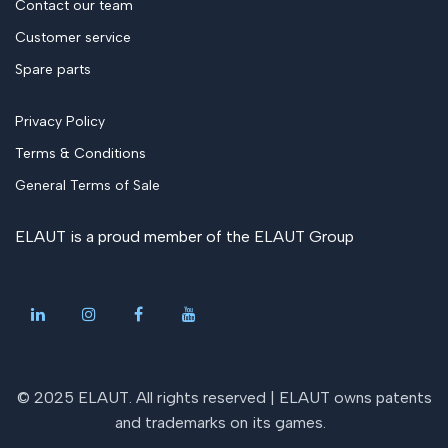
Contact our team
Customer service
Spare parts
Privacy Policy
Terms & Conditions
General Terms of Sale
ELAUT is a proud member of the
ELAUT Group
© 2025 ELAUT. All rights reserved |
ELAUT owns patents
and trademarks on its games
.