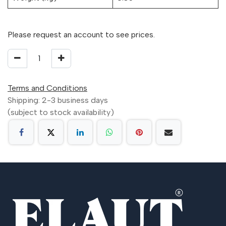
Please request an account to see prices.
Terms and Conditions
Shipping: 2-3 business days
(subject to stock availability)