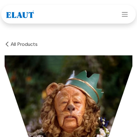
Skip to Content
All Products