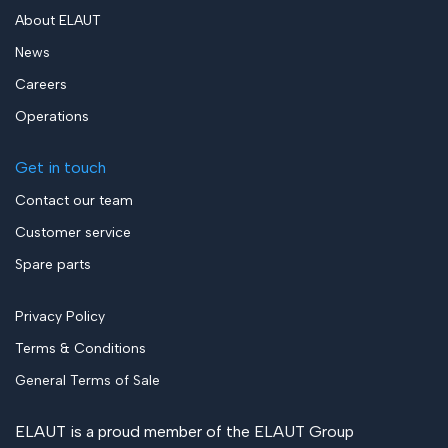
About ELAUT
News
Careers
Operations
Get in touch
Contact our team
Customer service
Spare parts
Privacy Policy
Terms & Conditions
General Terms of Sale
ELAUT is a proud member of the
ELAUT Group