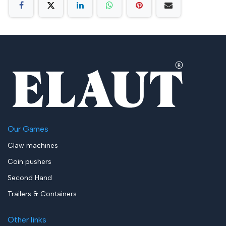
Our Games
Claw machines
Coin pushers
Second Hand
Trailers & Containers
Other links