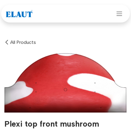
Skip to Content
All Products
Plexi top front mushroom