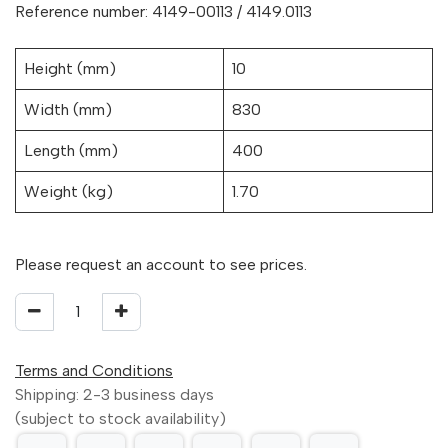
Reference number: 4149-00113 / 4149.0113
Height (mm)
10
Width (mm)
830
Length (mm)
400
Weight (kg)
1.70
Please request an account to see prices.
Terms and Conditions
Shipping: 2-3 business days
(subject to stock availability)