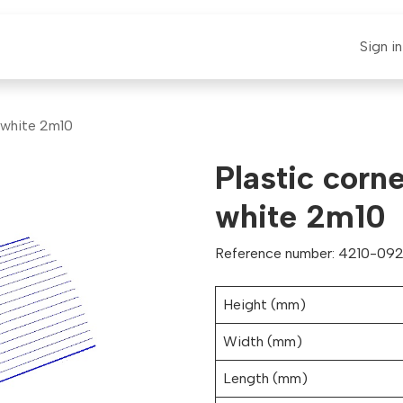
E-CLAUT
Spare Parts
Support
News
Sign in
t white 2m10
Plastic corn
white 2m10
Reference number: 4210-092
Height (mm)
Width (mm)
Length (mm)