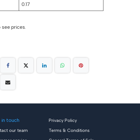
0.17
 see prices.
 in touch
Privacy Policy
tact our team
Terms & Conditions