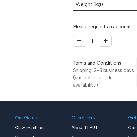
Weight (kg)
Please request an account to
Terms and Conditions
Shipping: 2-3 business days
(subject to stock
availability)
Our Games
Other links
Get
Claw machines
About ELAUT
Con