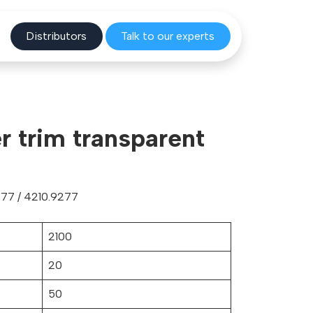
Distribu
tors
Talk to o
ur experts
er trim transparent
77 / 4210.9277
2100
20
50