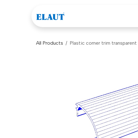
Skip to Content
Games
Company
All Products
Plastic corner trim transparen