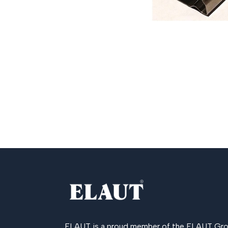
ELAUT is a proud member of the
ELAUT Gro