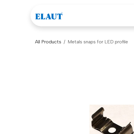
Skip to Content
Games
Company
All Products
Metals snaps for LED profile