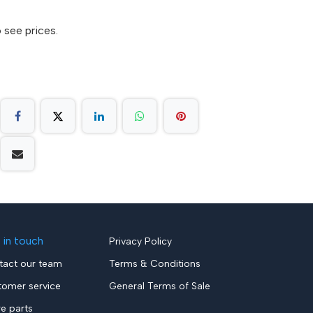
 see prices.
 in touch
Privacy Policy
tact our team
Terms & Conditions
tomer service
General Terms of Sale
re parts