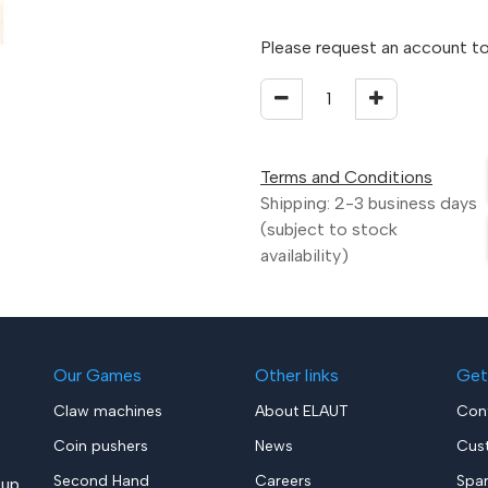
Please request an account to
Terms and Conditions
Shipping: 2-3 business days
(subject to stock
availability)
Our Games
Other links
Get
Claw machines
About ELAUT
Con
Coin pushers
News
Cus
Second Hand
Careers
Spa
up