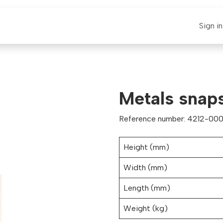
E-CLAUT
Spare Parts
Support
News
Sign in
Metals snaps
Reference number: 4212-000
Height (mm)
Width (mm)
Length (mm)
Weight (kg)