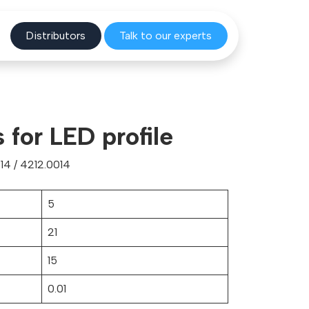
Distribu
tors
Talk to o
ur experts
 for LED profile
14 / 4212.0014
5
21
15
0.01