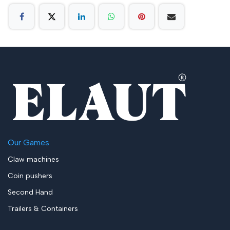
Our Games
Claw machines
Coin pushers
Second Hand
Trailers & Containers