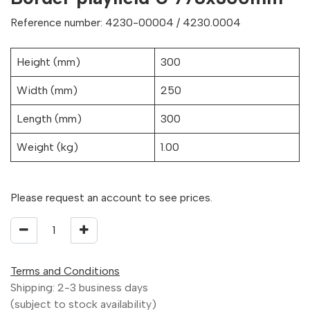
Reference number: 4230-00004 / 4230.0004
Height (mm)
300
Width (mm)
250
Length (mm)
300
Weight (kg)
1.00
Please request an account to see prices.
Terms and Conditions
Shipping: 2-3 business days
(subject to stock availability)