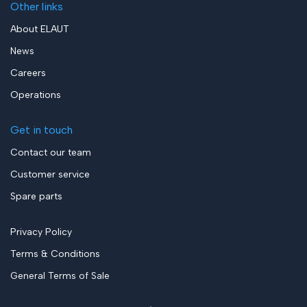
Other links
About ELAUT
News
Careers
Operations
Get in touch
Contact our team
Customer service
Spare parts
Privacy Policy
Terms & Conditions
General Terms of Sale