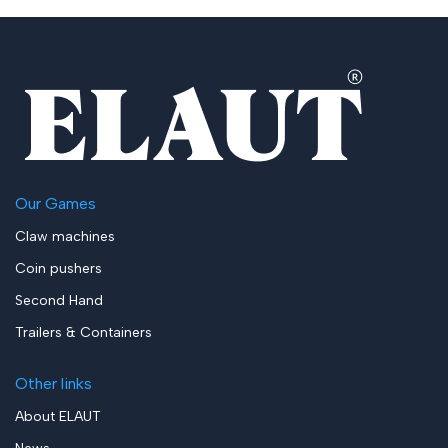
Our Games
Claw machines
Coin pushers
Second Hand
Trailers & Containers
Other links
About ELAUT