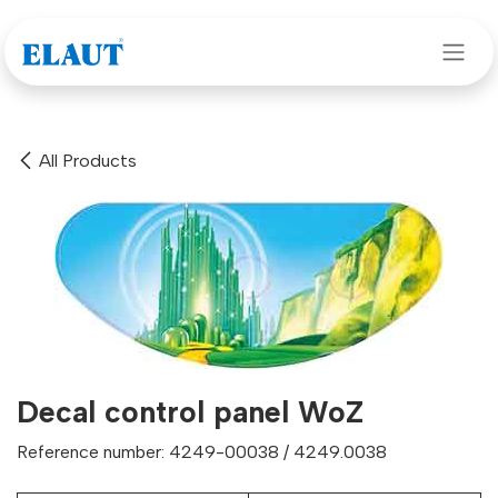
Skip to Content
All Products
Decal control panel WoZ
Reference number: 4249-00038 / 4249.0038