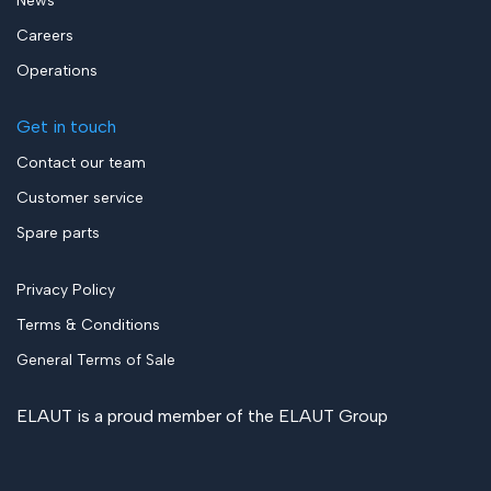
News
Careers
Operations
Get in touch
Contact our team
Customer service
Spare parts
Privacy Policy
Terms & Conditions
General Terms of Sale
ELAUT is a proud member of the
ELAUT Group