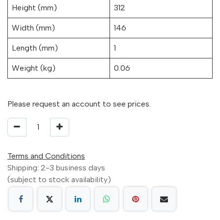
Height (mm)
312
Width (mm)
146
Length (mm)
1
Weight (kg)
0.06
Please request an account to see prices.
Terms and Conditions
Shipping: 2-3 business days
(subject to stock availability)