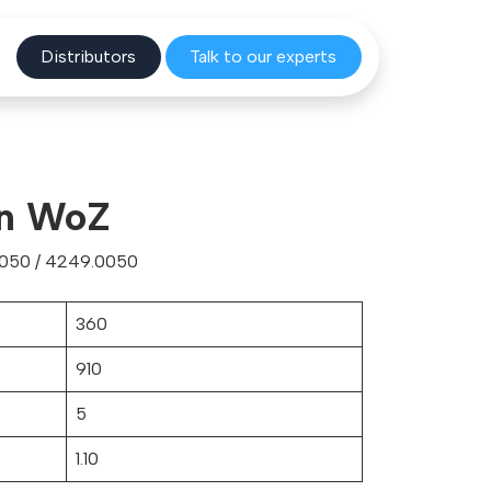
Distribu
tors
Talk to o
ur experts
gn WoZ
0050 / 4249.0050
360
910
5
1.10