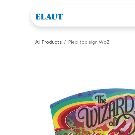
Skip to Content
Games
Company
All Products
Plexi top sign WoZ