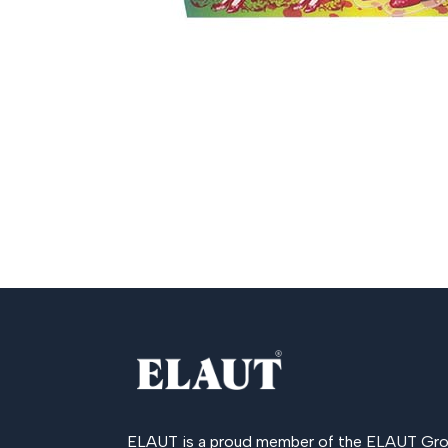
ELAUT is a proud member of the
ELAUT Gro