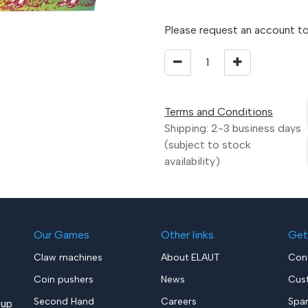
Please request an account to
Terms and Conditions
Shipping: 2-3 business days
(subject to stock
availability)
Our Games
Other links
Get
Claw machines
About ELAUT
Con
Coin pushers
News
Cus
Second Hand
Careers
Spa
up