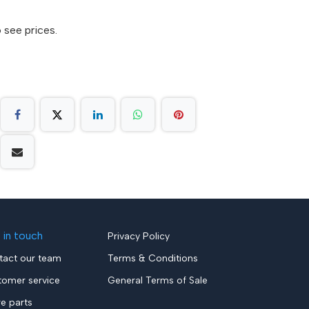
 see prices.
 in touch
Privacy Policy
tact our team
Terms & Conditions
tomer service
General Terms of Sale
re parts