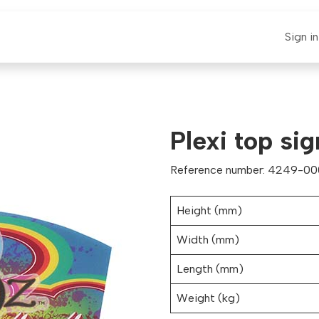
E-CLAUT
Spare Parts
Support
News
Sign in
Plexi top si
Reference number: 4249-0
Height (mm)
Width (mm)
Length (mm)
Weight (kg)