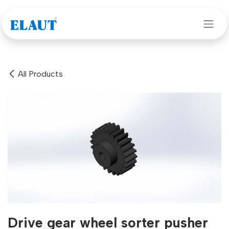
Skip to Content
All Products
Drive gear wheel sorter pusher