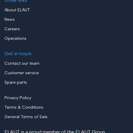
Other links
About ELAUT
News
Careers
Operations
Get in touch
Contact our team
Customer service
Spare parts
Privacy Policy
Terms & Conditions
General Terms of Sale
ELAUT is a proud member of the
ELAUT Group