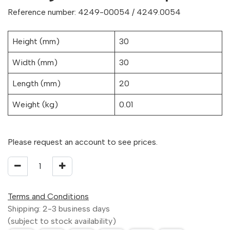
Reference number: 4249-00054 / 4249.0054
Height (mm)
30
Width (mm)
30
Length (mm)
20
Weight (kg)
0.01
Please request an account to see prices.
Terms and Conditions
Shipping: 2-3 business days
(subject to stock availability)