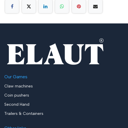
Our Games
Claw machines
Coin pushers
Second Hand
Trailers & Containers