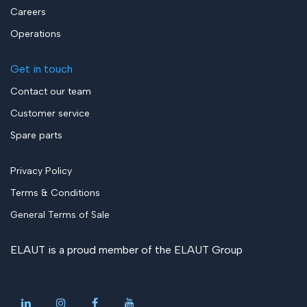
Careers
Operations
Get in touch
Contact our team
Customer service
Spare parts
Privacy Policy
Terms & Conditions
General Terms of Sale
ELAUT is a proud member of the
ELAUT Group