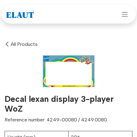
Skip to Content
All Products
Decal lexan display 3-player
WoZ
Reference number: 4249-00080 / 4249.0080