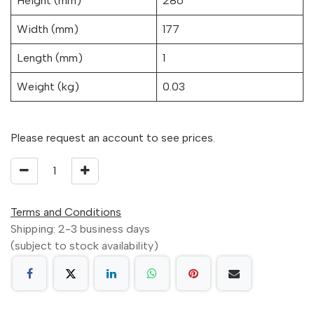
Height (mm)
286
Width (mm)
177
Length (mm)
1
Weight (kg)
0.03
Please request an account to see prices.
Terms and Conditions
Shipping: 2-3 business days
(subject to stock availability)