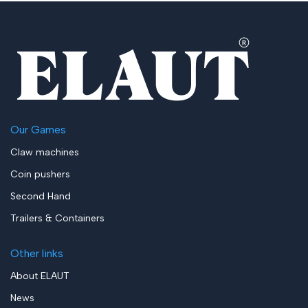
Our Games
Claw machines
Coin pushers
Second Hand
Trailers & Containers
Other links
About ELAUT
News