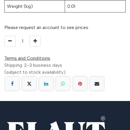
Weight (kg)
0.01
Please request an account to see prices.
Terms and Conditions
Shipping: 2-3 business days
(subject to stock availability)