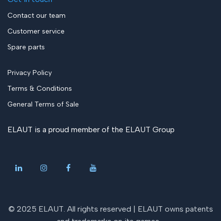
Contact our team
Customer service
Spare parts
Privacy Policy
Terms & Conditions
General Terms of Sale
ELAUT is a proud member of the
ELAUT Group
© 2025 ELAUT. All rights reserved |
ELAUT owns patents