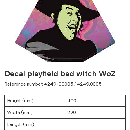
Decal playfield bad witch WoZ
Reference number: 4249-00085 / 4249.0085
Height (mm)
400
Width (mm)
290
Length (mm)
1