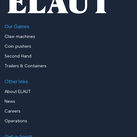
Our Games
Claw machines
Coin pushers
Second Hand
Trailers & Containers
Other links
About ELAUT
News
Careers
Operations
Get in touch