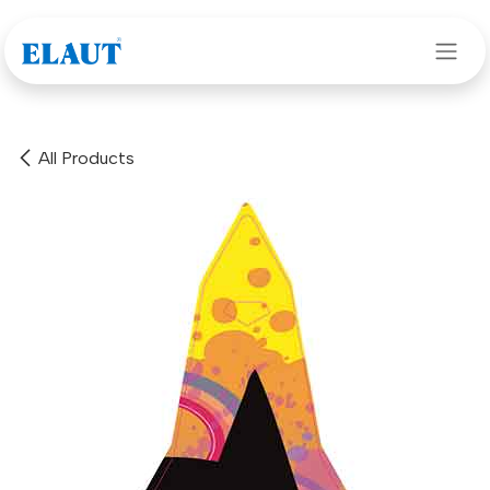
Skip to Content
All Products