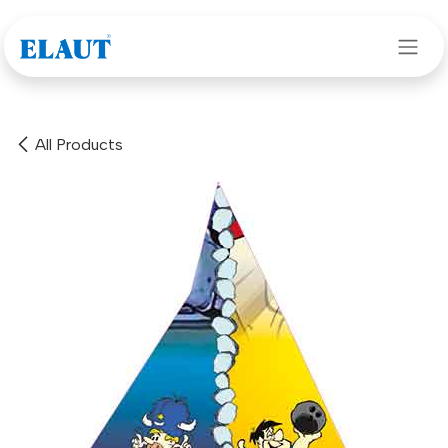
Skip to Content
All Products