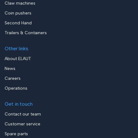
Claw machines
Coin pushers
Second Hand
Trailers & Containers
Other links
About ELAUT
News
Careers
Operations
Get in touch
Contact our team
Customer service
Spare parts