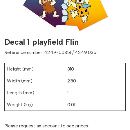
Decal 1 playfield Flin
Reference number: 4249-00351 / 4249.0351
Height (mm)
310
Width (mm)
250
Length (mm)
1
Weight (kg)
0.01
Please request an account to see prices.