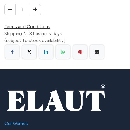
Terms and Conditions
Shipping: 2-3 business days
(subject to stock availability)
Our Games