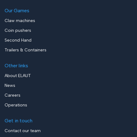
Our Games
Claw machines
Coin pushers
Second Hand
Trailers & Containers
Other links
About ELAUT
News
Careers
Operations
Get in touch
Contact our team