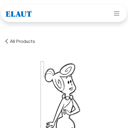
Skip to Content
All Products