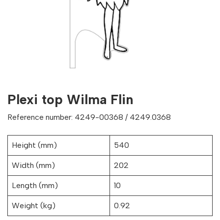
Plexi top Wilma Flin
Reference number: 4249-00368 / 4249.0368
Height (mm)
540
Width (mm)
202
Length (mm)
10
Weight (kg)
0.92