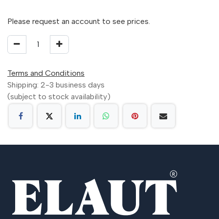
Please request an account to see prices.
Terms and Conditions
Shipping: 2-3 business days
(subject to stock availability)