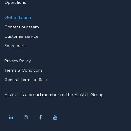
Operations
Get in touch
Contact our team
Customer service
Spare parts
Privacy Policy
Terms & Conditions
General Terms of Sale
ELAUT is a proud member of the
ELAUT Group