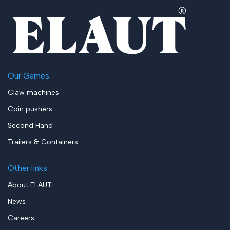
Our Games
Claw machines
Coin pushers
Second Hand
Trailers & Containers
Other links
About ELAUT
News
Careers