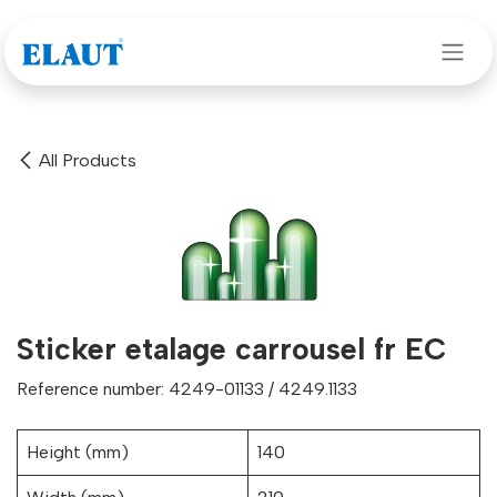
Skip to Content
All Products
Sticker etalage carrousel fr EC
Reference number: 4249-01133 / 4249.1133
Height (mm)
140