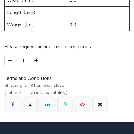
Width (mm)
210
Length (mm)
1
Weight (kg)
0.01
Please request an account to see prices.
Terms and Conditions
Shipping: 2-3 business days
(subject to stock availability)