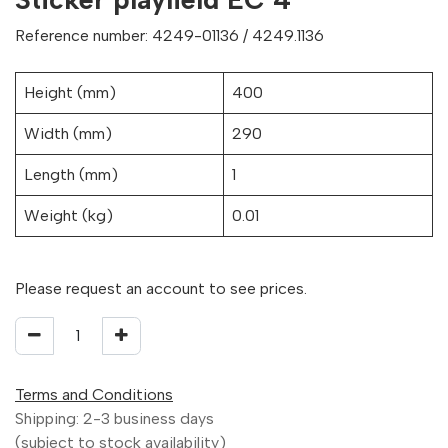
Reference number: 4249-01136 / 4249.1136
Height (mm)
400
Width (mm)
290
Length (mm)
1
Weight (kg)
0.01
Please request an account to see prices.
Terms and Conditions
Shipping: 2-3 business days
(subject to stock availability)