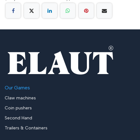
Our Games
Claw machines
Coin pushers
Second Hand
Trailers & Containers