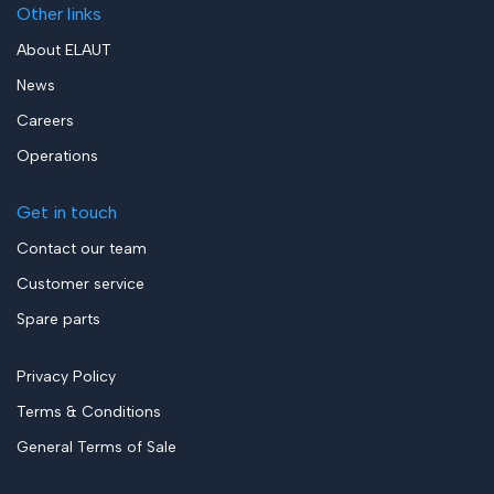
Other links
About ELAUT
News
Careers
Operations
Get in touch
Contact our team
Customer service
Spare parts
Privacy Policy
Terms & Conditions
General Terms of Sale