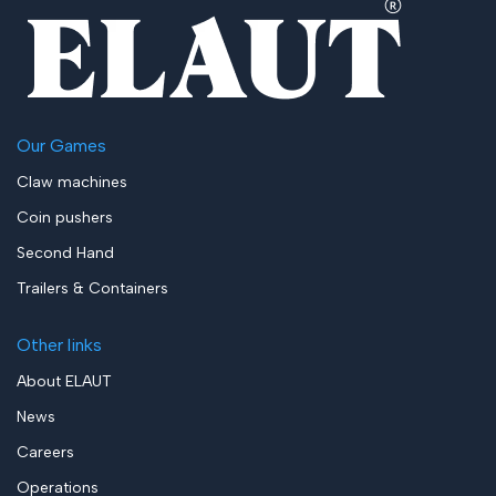
Our Games
Claw machines
Coin pushers
Second Hand
Trailers & Containers
Other links
About ELAUT
News
Careers
Operations