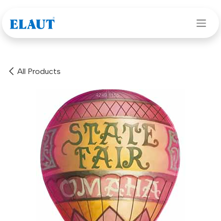
Skip to Content
All Products