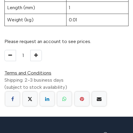
Length (mm)
1
Weight (kg)
0.01
Please request an account to see prices.
Terms and Conditions
Shipping: 2-3 business days
(subject to stock availability)