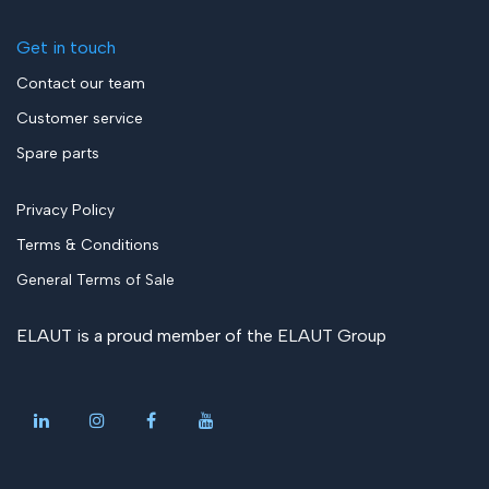
Get in touch
Contact our team
Customer service
Spare parts
Privacy Policy
Terms & Conditions
General Terms of Sale
ELAUT is a proud member of the
ELAUT Group