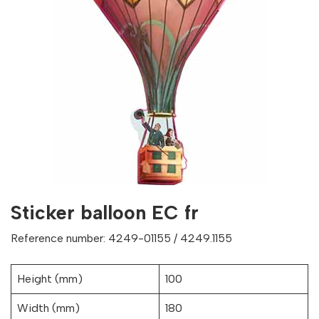
Sticker balloon EC fr
Reference number: 4249-01155 / 4249.1155
Height (mm)
100
Width (mm)
180