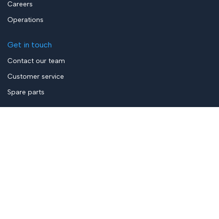
Careers
Operations
Get in touch
Contact our team
Customer service
Spare parts
Privacy Policy
Terms & Conditions
General Terms of Sale
ELAUT is a proud member of the
ELAUT Group