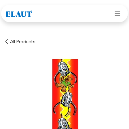
Skip to Content
All Products