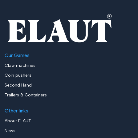
Our Games
Claw machines
Coin pushers
Second Hand
Trailers & Containers
Other links
About ELAUT
News