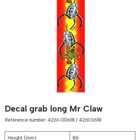
Decal grab long Mr Claw
Reference number: 4261-00618 / 4261.0618
Height (mm)
86