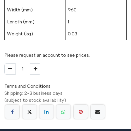
Width (mm)
960
Length (mm)
1
Weight (kg)
0.03
Please request an account to see prices.
Terms and Conditions
Shipping: 2-3 business days
(subject to stock availability)