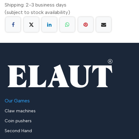
Shipping: 2-3 business days
(subject to stock availability)
Our Games
Claw machines
Coin pushers
Second Hand