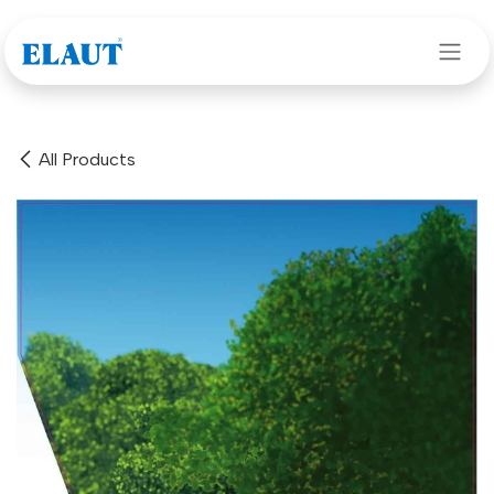
Skip to Content
All Products