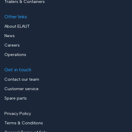
Trailers & Containers
Other links
About ELAUT
News
Careers
Operations
Get in touch
Contact our team
Customer service
Spare parts
Privacy Policy
Terms & Conditions