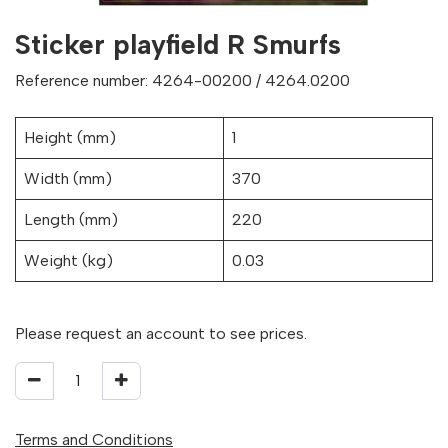
Sticker playfield R Smurfs
Reference number: 4264-00200 / 4264.0200
Height (mm)
1
Width (mm)
370
Length (mm)
220
Weight (kg)
0.03
Please request an account to see prices.
Terms and Conditions