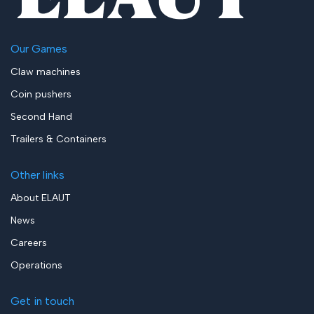
Our Games
Claw machines
Coin pushers
Second Hand
Trailers & Containers
Other links
About ELAUT
News
Careers
Operations
Get in touch