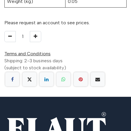
Weight (kg)
0.05
Please request an account to see prices.
Terms and Conditions
Shipping: 2-3 business days
(subject to stock availability)