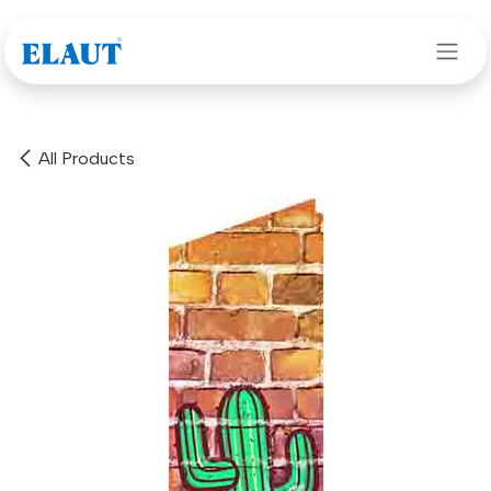
Skip to Content
All Products