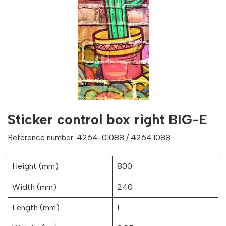
Sticker control box right BIG-E
Reference number: 4264-01088 / 4264.1088
Height (mm)
800
Width (mm)
240
Length (mm)
1