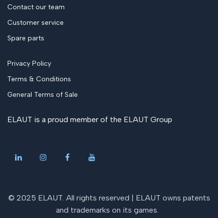
Contact our team
Customer service
Spare parts
Privacy Policy
Terms & Conditions
General Terms of Sale
ELAUT is a proud member of the
ELAUT Group
© 2025 ELAUT. All rights reserved |
ELAUT owns patents
and trademarks on its games
.