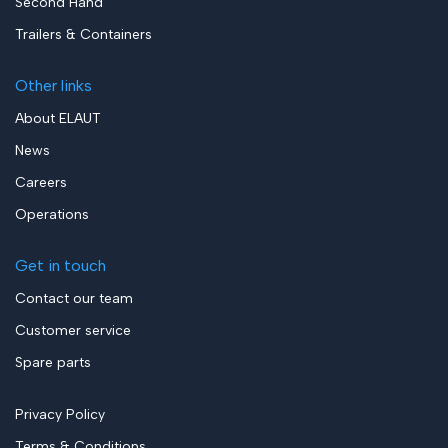
Second Hand
Trailers & Containers
Other links
About ELAUT
News
Careers
Operations
Get in touch
Contact our team
Customer service
Spare parts
Privacy Policy
Terms & Conditions