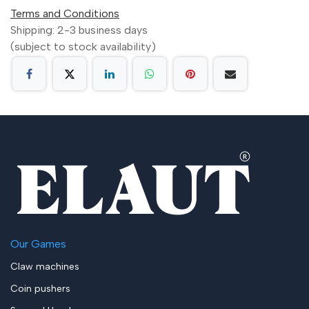
Terms and Conditions
Shipping: 2-3 business days
(subject to stock availability)
Our Games
Claw machines
Coin pushers