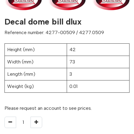
Decal dome bill dlux
Reference number: 4277-00509 / 4277.0509
Height (mm)
42
Width (mm)
73
Length (mm)
3
Weight (kg)
0.01
Please request an account to see prices.