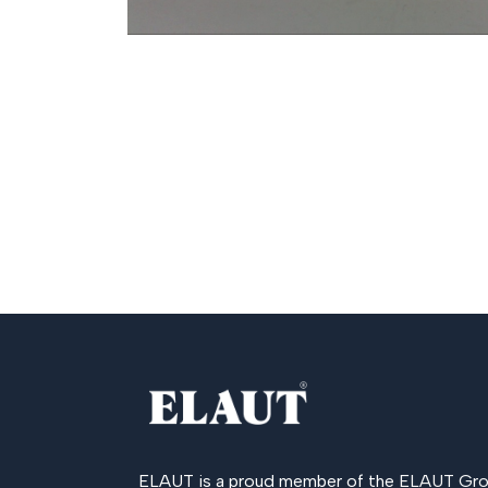
ELAUT is a proud member of the
ELAUT Gro