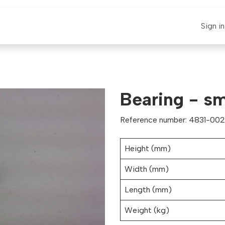
E-CLAUT
Spare Parts
Support
News
Sign in
Bearing - sm
Reference number: 4831-0026
Height (mm)
Width (mm)
Length (mm)
Weight (kg)