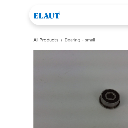
Skip to Content
Games
Company
All Products
Bearing - small