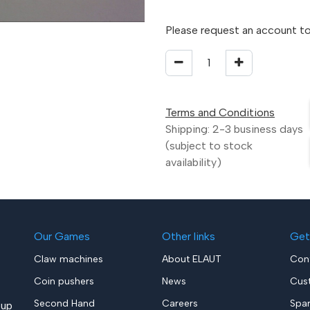
Please request an account to
Terms and Conditions
Shipping: 2-3 business days
(subject to stock
availability)
Our Games
Other links
Get
Claw machines
About ELAUT
Con
Coin pushers
News
Cus
Second Hand
Careers
Spa
up