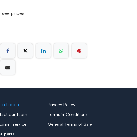
 see prices.
 in touch
Privacy Policy
tact our team
Terms & Conditions
tomer service
General Terms of Sale
re parts