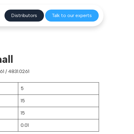
Distribu
tors
Talk to o
ur experts
all
1 / 4831.0261
5
15
15
0.01