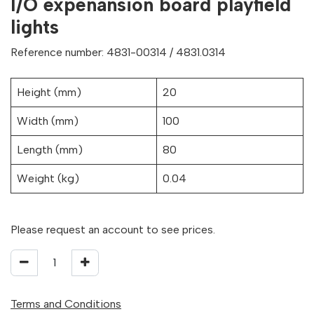
I/O expenansion board playfield
lights
Reference number: 4831-00314 / 4831.0314
Height (mm)
20
Width (mm)
100
Length (mm)
80
Weight (kg)
0.04
Please request an account to see prices.
Terms and Conditions