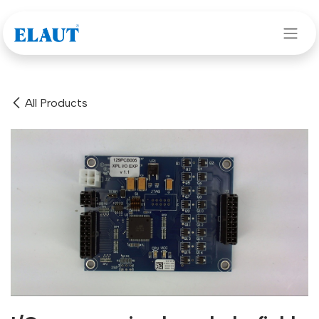
Skip to Content
All Products