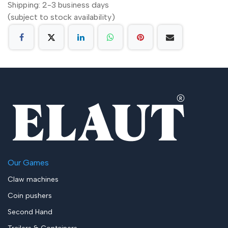
Shipping: 2-3 business days
(subject to stock availability)
Our Games
Claw machines
Coin pushers
Second Hand