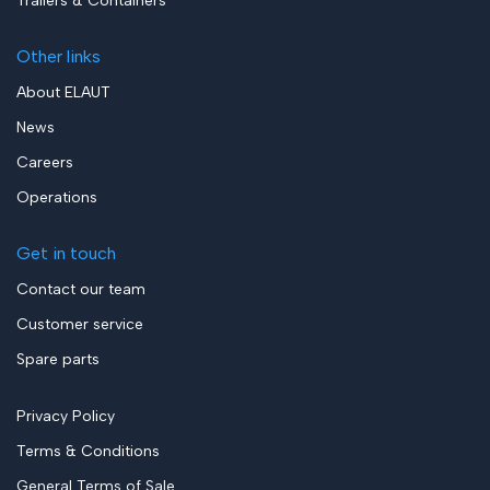
Trailers & Containers
Other links
About ELAUT
News
Careers
Operations
Get in touch
Contact our team
Customer service
Spare parts
Privacy Policy
Terms & Conditions
General Terms of Sale