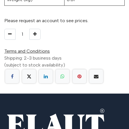
Please request an account to see prices.
Terms and Conditions
Shipping: 2-3 business days
(subject to stock availability)