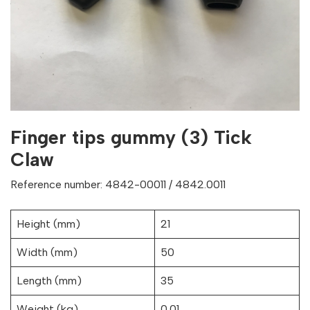
Finger tips gummy (3) Tick
Claw
Reference number: 4842-00011 / 4842.0011
Height (mm)
21
Width (mm)
50
Length (mm)
35
Weight (kg)
0.01