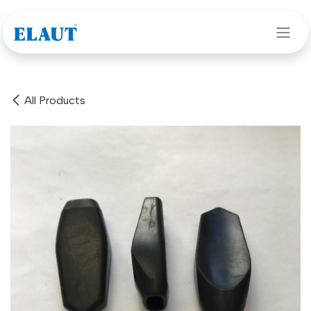
Skip to Content
All Products