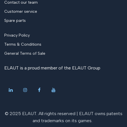
Contact our team
Customer service
Spare parts
Privacy Policy
Terms & Conditions
General Terms of Sale
ELAUT is a proud member of the
ELAUT Group
© 2025 ELAUT. All rights reserved |
ELAUT owns patents
and trademarks on its games
.