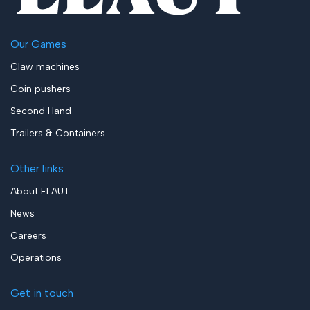
Our Games
Claw machines
Coin pushers
Second Hand
Trailers & Containers
Other links
About ELAUT
News
Careers
Operations
Get in touch