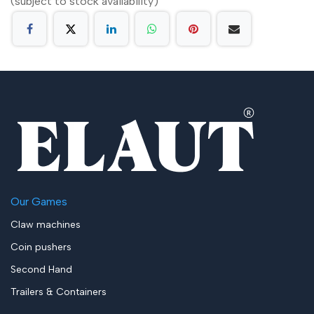
(subject to stock availability)
Our Games
Claw machines
Coin pushers
Second Hand
Trailers & Containers