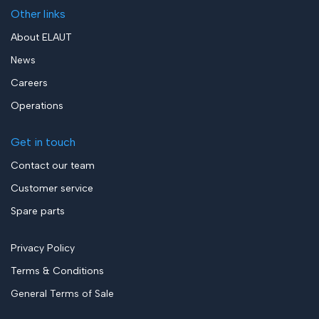
Other links
About ELAUT
News
Careers
Operations
Get in touch
Contact our team
Customer service
Spare parts
Privacy Policy
Terms & Conditions
General Terms of Sale