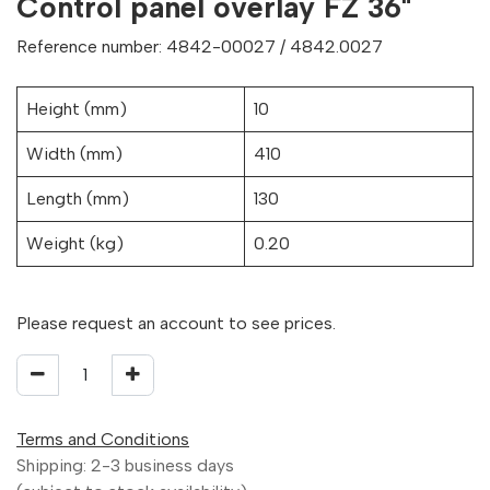
Control panel overlay FZ 36"
Reference number: 4842-00027 / 4842.0027
Height (mm)
10
Width (mm)
410
Length (mm)
130
Weight (kg)
0.20
Please request an account to see prices.
Terms and Conditions
Shipping: 2-3 business days