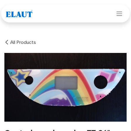
Skip to Content
All Products