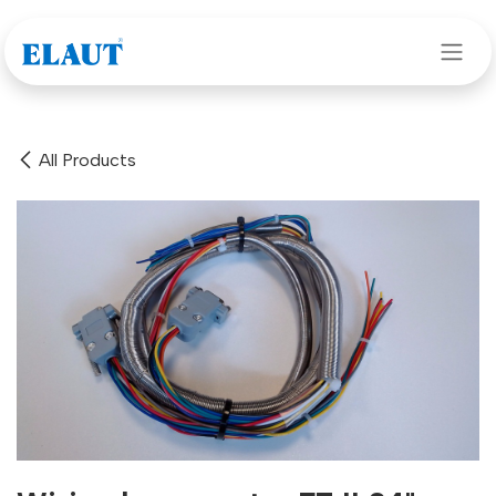
Skip to Content
All Products