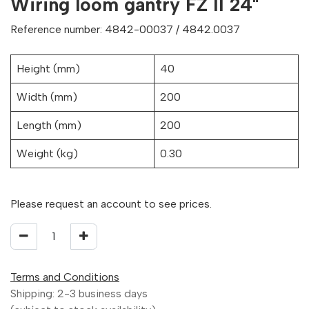
Wiring loom gantry FZ II 24"
Reference number: 4842-00037 / 4842.0037
Height (mm)
40
Width (mm)
200
Length (mm)
200
Weight (kg)
0.30
Please request an account to see prices.
Terms and Conditions
Shipping: 2-3 business days