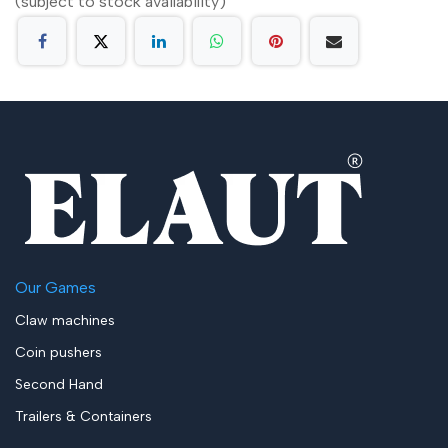
(subject to stock availability)
Our Games
Claw machines
Coin pushers
Second Hand
Trailers & Containers