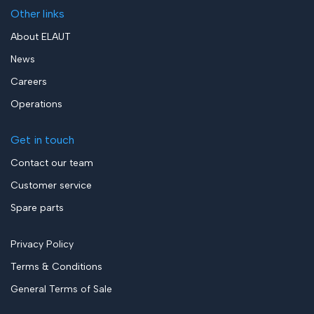
Other links
About ELAUT
News
Careers
Operations
Get in touch
Contact our team
Customer service
Spare parts
Privacy Policy
Terms & Conditions
General Terms of Sale