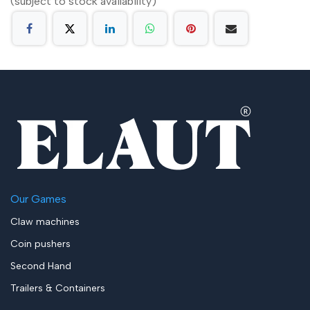
(subject to stock availability)
Our Games
Claw machines
Coin pushers
Second Hand
Trailers & Containers