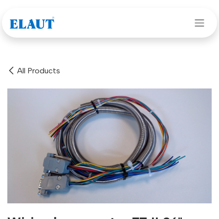
Skip to Content
All Products