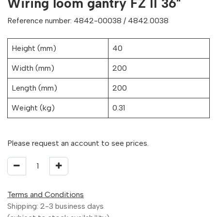
Wiring loom gantry FZ II 36"
Reference number: 4842-00038 / 4842.0038
Height (mm)
40
Width (mm)
200
Length (mm)
200
Weight (kg)
0.31
Please request an account to see prices.
Terms and Conditions
Shipping: 2-3 business days