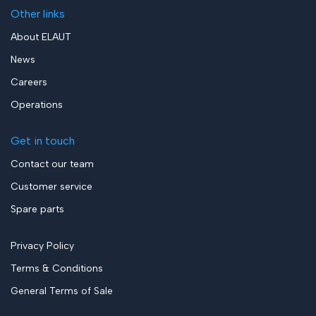
Other links
About ELAUT
News
Careers
Operations
Get in touch
Contact our team
Customer service
Spare parts
Privacy Policy
Terms & Conditions
General Terms of Sale