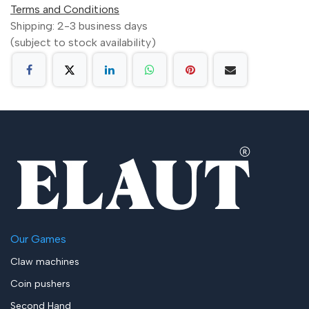
Terms and Conditions
Shipping: 2-3 business days
(subject to stock availability)
Our Games
Claw machines
Coin pushers
Second Hand