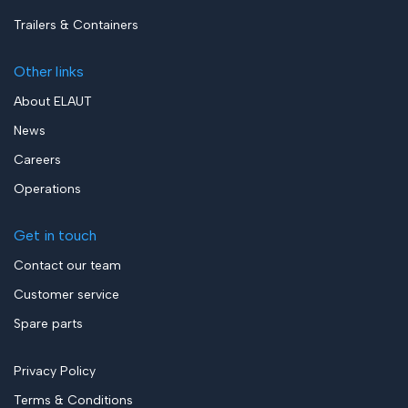
Trailers & Containers
Other links
About ELAUT
News
Careers
Operations
Get in touch
Contact our team
Customer service
Spare parts
Privacy Policy
Terms & Conditions