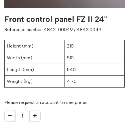
Front control panel FZ II 24"
Reference number: 4842-00049 / 4842.0049
Height (mm)
210
Width (mm)
810
Length (mm)
540
Weight (kg)
4.70
Please request an account to see prices.