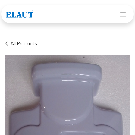
Skip to Content
All Products