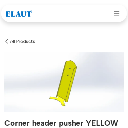
Skip to Content
All Products
Corner header pusher YELLOW