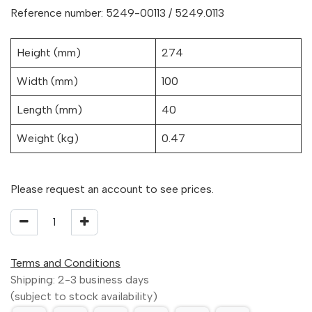
Reference number: 5249-00113 / 5249.0113
Height (mm)
274
Width (mm)
100
Length (mm)
40
Weight (kg)
0.47
Please request an account to see prices.
Terms and Conditions
Shipping: 2-3 business days
(subject to stock availability)