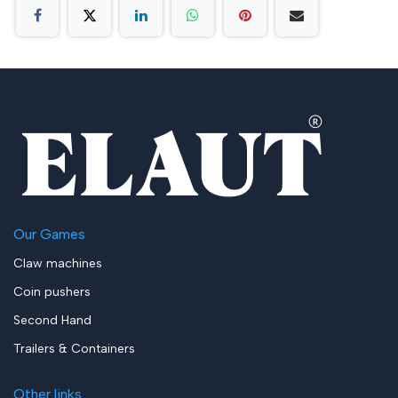
Our Games
Claw machines
Coin pushers
Second Hand
Trailers & Containers
Other links