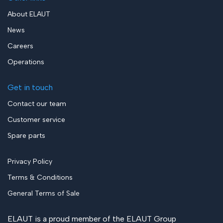
About ELAUT
News
Careers
Operations
Get in touch
Contact our team
Customer service
Spare parts
Privacy Policy
Terms & Conditions
General Terms of Sale
ELAUT is a proud member of the
ELAUT Group