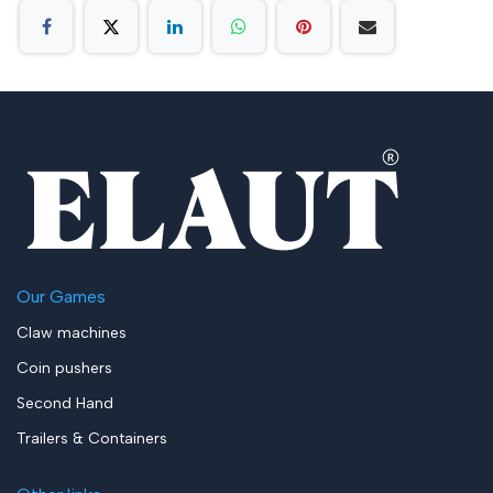
Our Games
Claw machines
Coin pushers
Second Hand
Trailers & Containers