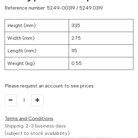
Reference number: 5249-00319 / 5249.0319
Height (mm)
335
Width (mm)
275
Length (mm)
115
Weight (kg)
0.55
Please request an account to see prices.
Terms and Conditions
Shipping: 2-3 business days
(subject to stock availability)