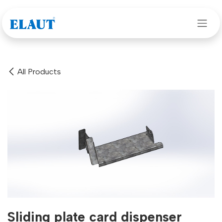
Skip to Content
All Products
Sliding plate card dispenser