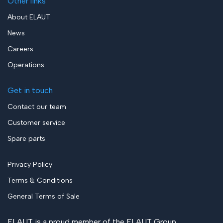
Other links
About ELAUT
News
Careers
Operations
Get in touch
Contact our team
Customer service
Spare parts
Privacy Policy
Terms & Conditions
General Terms of Sale
ELAUT is a proud member of the
ELAUT Group