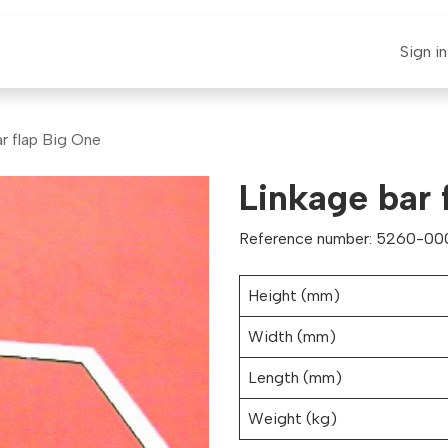
E-CLAUT
Spare Parts
Support
News
Sign in
r flap Big One
Linkage bar 
Reference number: 5260-00
Height (mm)
Width (mm)
Length (mm)
Weight (kg)