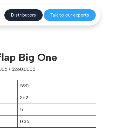
Distribu
tors
Talk to o
ur experts
flap Big One
005 / 5260.0005
590
362
5
0.36