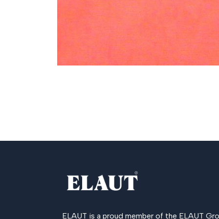
ELAUT is a proud member of the
ELAUT Gro