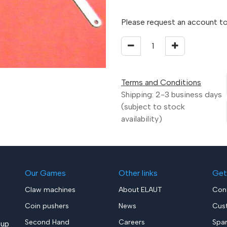
Please request an account to
Terms and Conditions
Shipping: 2-3 business days
(subject to stock
availability)
Our Games
Other links
Get
Claw machines
About ELAUT
Con
Coin pushers
News
Cus
Second Hand
Careers
Spa
up