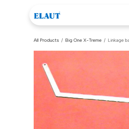
Skip to Content
Games
Company
All Products
Big One X-Treme
Linkage ba