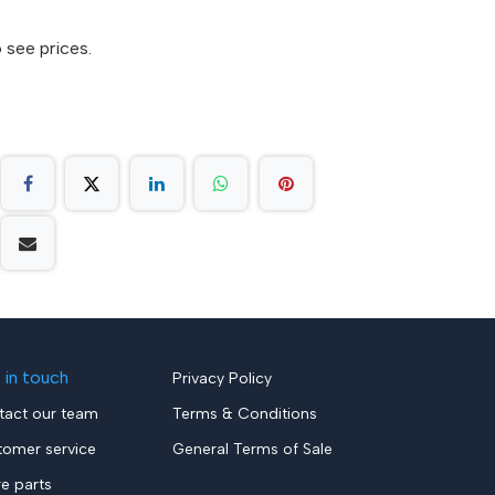
 see prices.
 in touch
Privacy Policy
tact our team
Terms & Conditions
tomer service
General Terms of Sale
re parts