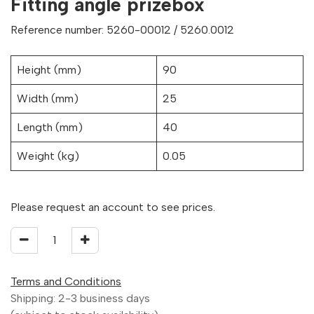
Fitting angle prizebox
Reference number: 5260-00012 / 5260.0012
Height (mm)
90
Width (mm)
25
Length (mm)
40
Weight (kg)
0.05
Please request an account to see prices.
Terms and Conditions
Shipping: 2-3 business days