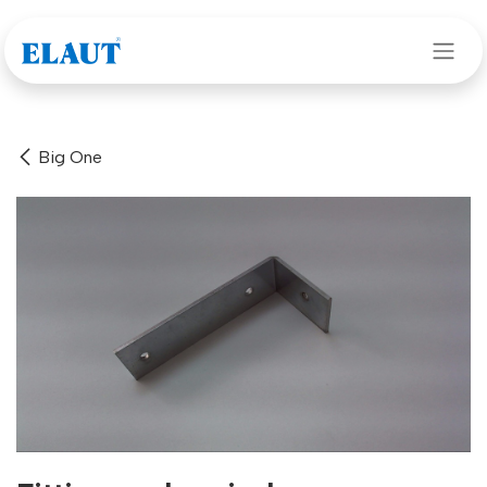
Skip to Content
Big One