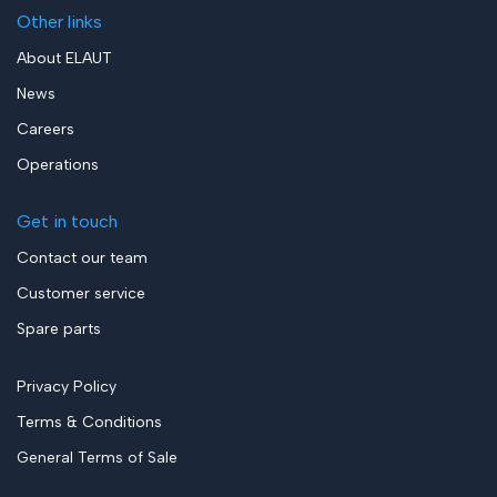
Other links
About ELAUT
News
Careers
Operations
Get in touch
Contact our team
Customer service
Spare parts
Privacy Policy
Terms & Conditions
General Terms of Sale