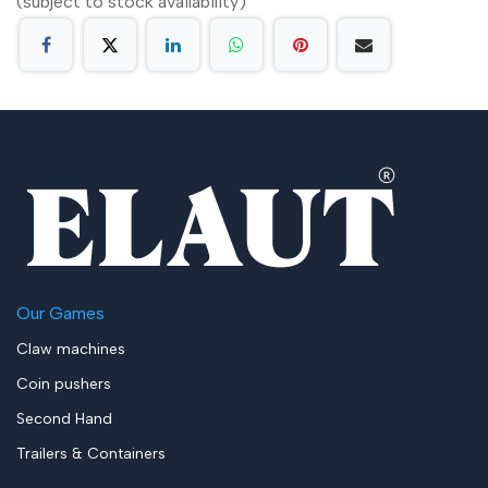
(subject to stock availability)
Our Games
Claw machines
Coin pushers
Second Hand
Trailers & Containers