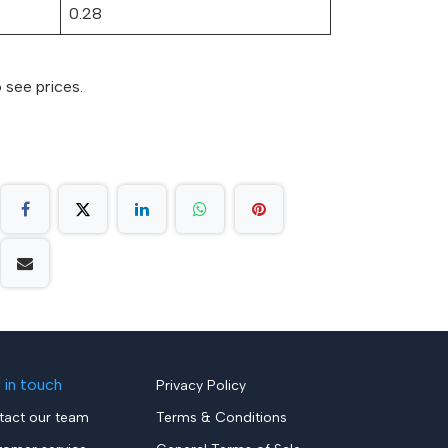
0.28
 see prices.
 in touch
Privacy Policy
tact our team
Terms & Conditions