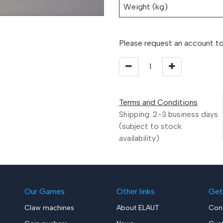
Weight (kg)
Please request an account to
Terms and Conditions
Shipping: 2-3 business days
(subject to stock
availability)
Our Games
Other links
Get
Claw machines
About ELAUT
Con