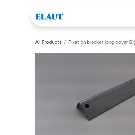
Skip to Content
Games
Company
All Products
Fixation bracket long cover B