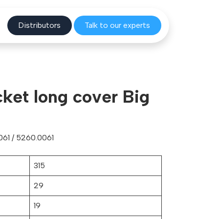
Distribu
tors
Talk to o
ur experts
cket long cover Big
61 / 5260.0061
315
29
19