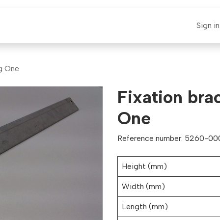
E-CLAUT
Spare Parts
Support
News
Sign in
ig One
Fixation bra
One
Reference number: 5260-000
Height (mm)
Width (mm)
Length (mm)