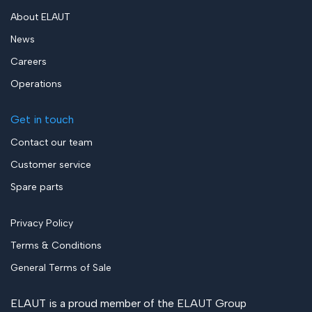
About ELAUT
News
Careers
Operations
Get in touch
Contact our team
Customer service
Spare parts
Privacy Policy
Terms & Conditions
General Terms of Sale
ELAUT is a proud member of the
ELAUT Group