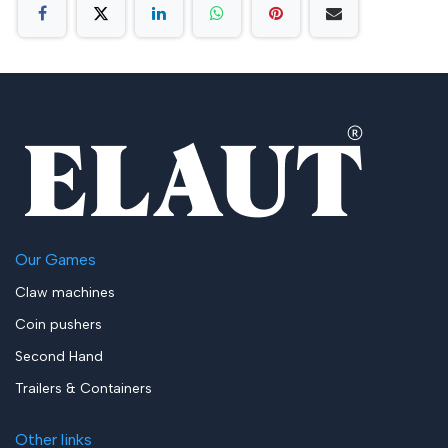
Our Games
Claw machines
Coin pushers
Second Hand
Trailers & Containers
Other links