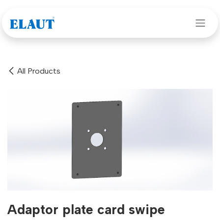
Skip to Content
All Products
Adaptor plate card swipe