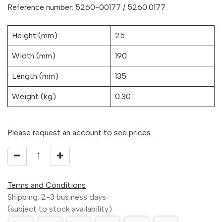
Reference number: 5260-00177 / 5260.0177
Height (mm)
25
Width (mm)
190
Length (mm)
135
Weight (kg)
0.30
Please request an account to see prices.
Terms and Conditions
Shipping: 2-3 business days
(subject to stock availability)