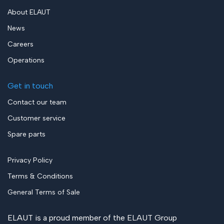
About ELAUT
News
Careers
Operations
Get in touch
Contact our team
Customer service
Spare parts
Privacy Policy
Terms & Conditions
General Terms of Sale
ELAUT is a proud member of the
ELAUT Group