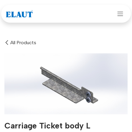
Skip to Content
All Products
Carriage Ticket body L