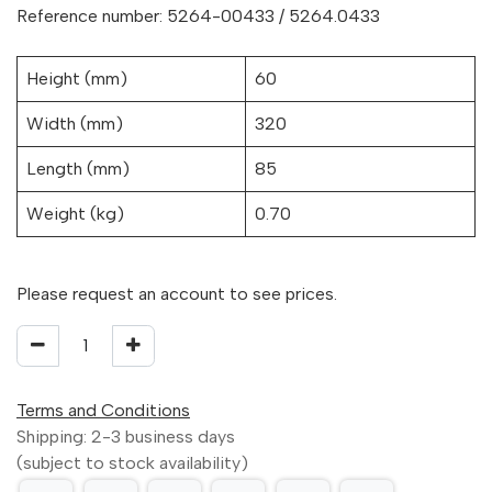
Reference number: 5264-00433 / 5264.0433
Height (mm)
60
Width (mm)
320
Length (mm)
85
Weight (kg)
0.70
Please request an account to see prices.
Terms and Conditions
Shipping: 2-3 business days
(subject to stock availability)