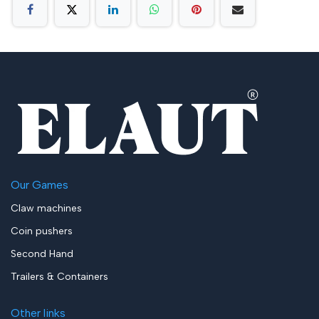
Our Games
Claw machines
Coin pushers
Second Hand
Trailers & Containers
Other links