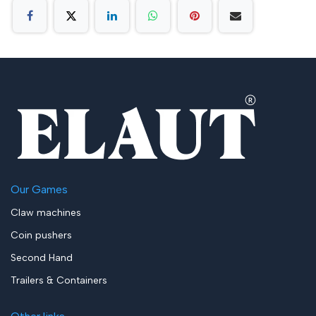
Our Games
Claw machines
Coin pushers
Second Hand
Trailers & Containers