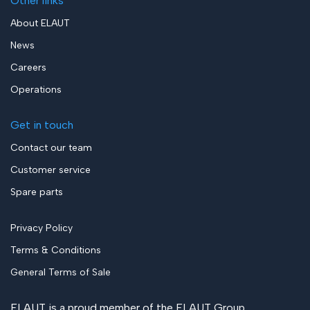
Other links
About ELAUT
News
Careers
Operations
Get in touch
Contact our team
Customer service
Spare parts
Privacy Policy
Terms & Conditions
General Terms of Sale
ELAUT is a proud member of the
ELAUT Group