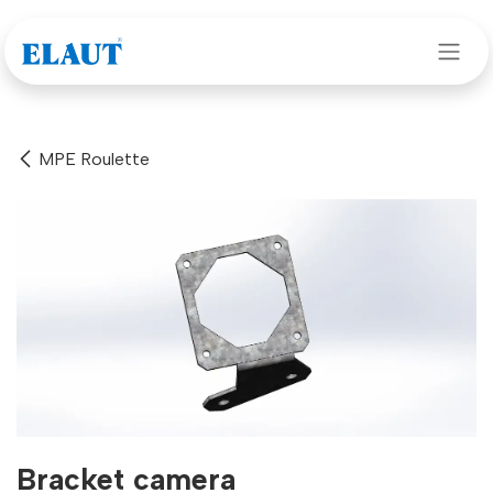
Skip to Content
MPE Roulette
Bracket camera