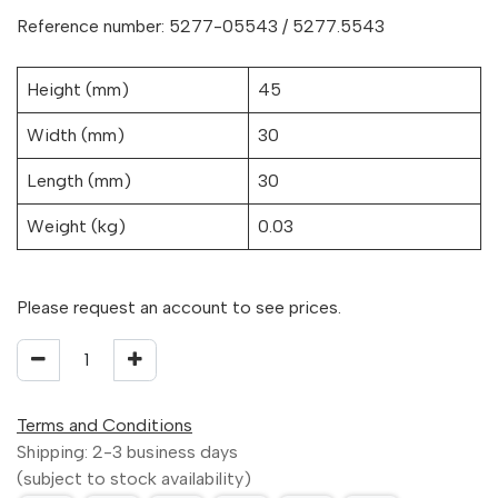
Reference number: 5277-05543 / 5277.5543
Height (mm)
45
Width (mm)
30
Length (mm)
30
Weight (kg)
0.03
Please request an account to see prices.
Terms and Conditions
Shipping: 2-3 business days
(subject to stock availability)