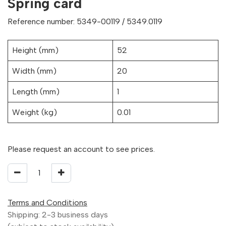
Spring card
Reference number: 5349-00119 / 5349.0119
Height (mm)
52
Width (mm)
20
Length (mm)
1
Weight (kg)
0.01
Please request an account to see prices.
Terms and Conditions
Shipping: 2-3 business days