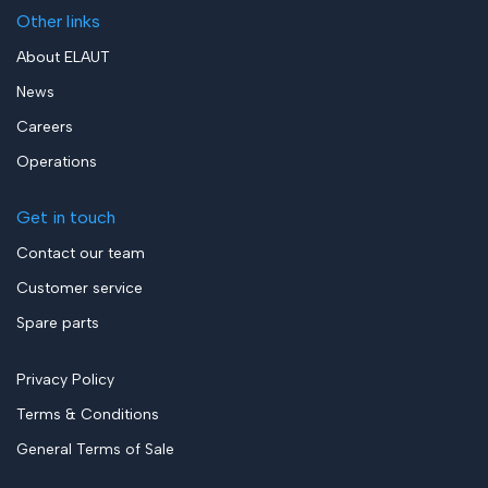
Other links
About ELAUT
News
Careers
Operations
Get in touch
Contact our team
Customer service
Spare parts
Privacy Policy
Terms & Conditions
General Terms of Sale