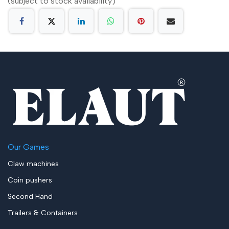
(subject to stock availability)
Our Games
Claw machines
Coin pushers
Second Hand
Trailers & Containers