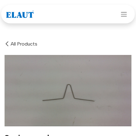
Skip to Content
All Products