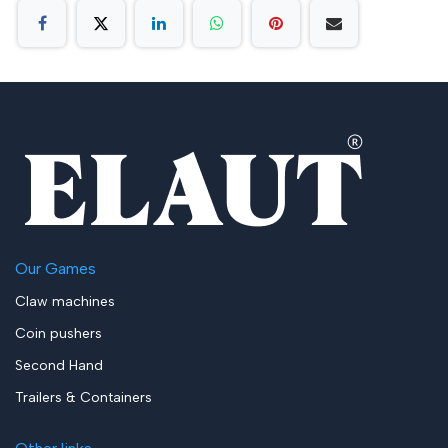
Our Games
Claw machines
Coin pushers
Second Hand
Trailers & Containers