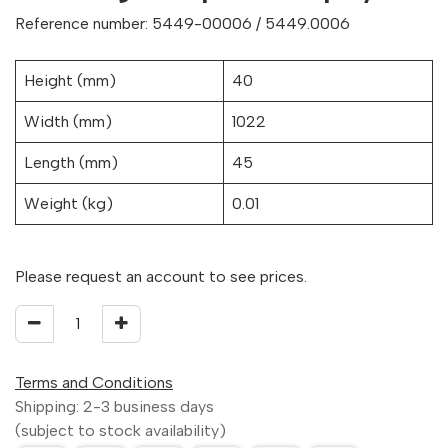
Reference number: 5449-00006 / 5449.0006
Height (mm)
40
Width (mm)
1022
Length (mm)
45
Weight (kg)
0.01
Please request an account to see prices.
Terms and Conditions
Shipping: 2-3 business days
(subject to stock availability)