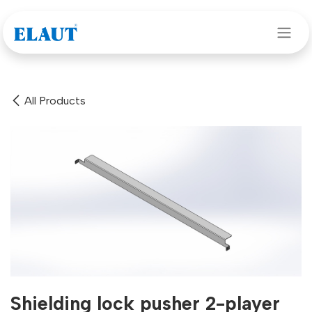
Skip to Content
All Products
Shielding lock pusher 2-player