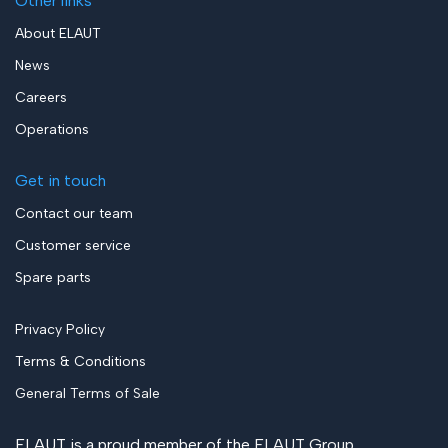
Other links
About ELAUT
News
Careers
Operations
Get in touch
Contact our team
Customer service
Spare parts
Privacy Policy
Terms & Conditions
General Terms of Sale
ELAUT is a proud member of the
ELAUT Group