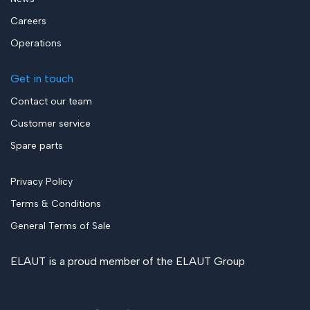
Careers
Operations
Get in touch
Contact our team
Customer service
Spare parts
Privacy Policy
Terms & Conditions
General Terms of Sale
ELAUT is a proud member of the
ELAUT Group