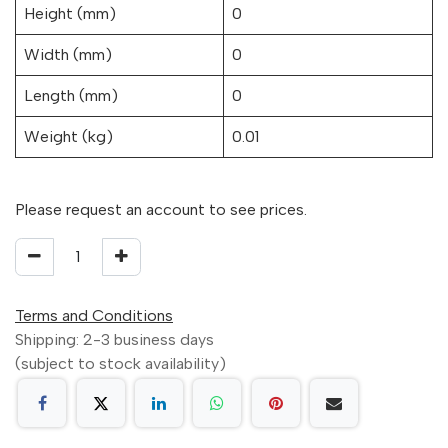
Height (mm)
0
Width (mm)
0
Length (mm)
0
Weight (kg)
0.01
Please request an account to see prices.
Terms and Conditions
Shipping: 2-3 business days
(subject to stock availability)