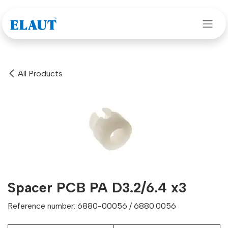
Skip to Content
All Products
Spacer PCB PA D3.2/6.4 x3
Reference number: 6880-00056 / 6880.0056