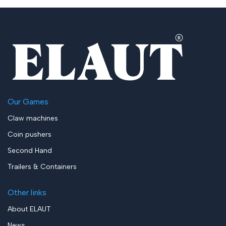
Our Games
Claw machines
Coin pushers
Second Hand
Trailers & Containers
Other links
About ELAUT
News