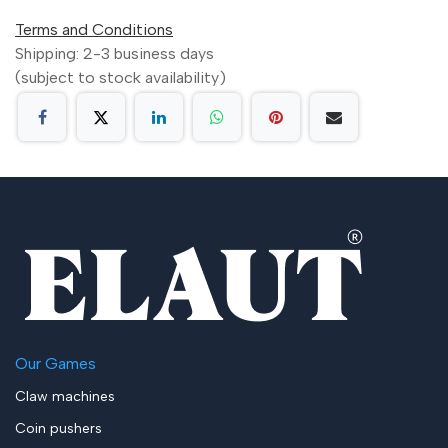
Terms and Conditions
Shipping: 2-3 business days
(subject to stock availability)
Our Games
Claw machines
Coin pushers