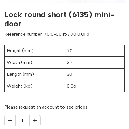
Lock round short (6135) mini-
door
Reference number: 7010-00115 / 7010.0115
Height (mm)
70
Width (mm)
27
Length (mm)
30
Weight (kg)
0.06
Please request an account to see prices.