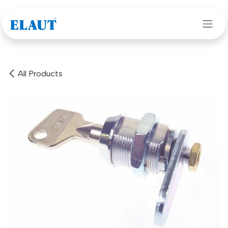
Skip to Content
All Products