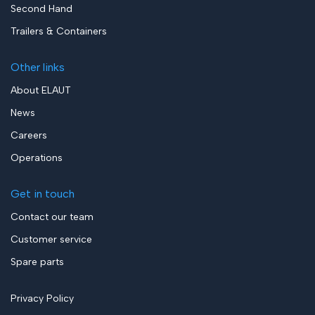
Second Hand
Trailers & Containers
Other links
About ELAUT
News
Careers
Operations
Get in touch
Contact our team
Customer service
Spare parts
Privacy Policy